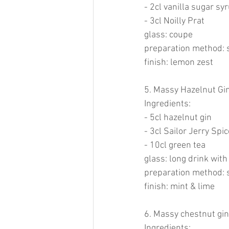
- 2cl vanilla sugar sy
- 3cl Noilly Prat
glass: coupe
preparation method: 
finish: lemon zest
5. Massy Hazelnut Gin
Ingredients:
- 5cl hazelnut gin
- 3cl Sailor Jerry Sp
- 10cl green tea
glass: long drink with
preparation method: 
finish: mint & lime
6. Massy chestnut gin
Ingredients: