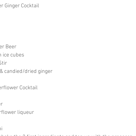
r Ginger Cocktail
ger Beer
h ice cubes
tir
 & candied/dried ginger
rflower Cocktail
er
rflower liqueur
ni