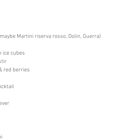
(maybe Martini riserva rosso, Dolin, Guerra)
h ice cubes
tir
& red berries
cktail
ever
ni