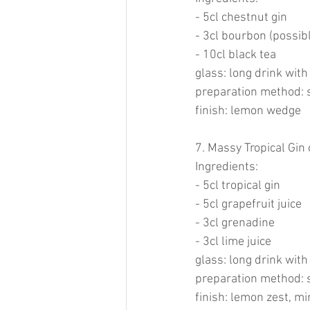
- 5cl chestnut gin
- 3cl bourbon (possib
- 10cl black tea
glass: long drink with
preparation method: 
finish: lemon wedge
7. Massy Tropical Gin 
Ingredients:
- 5cl tropical gin
- 5cl grapefruit juice
- 3cl grenadine
- 3cl lime juice
glass: long drink with
preparation method: 
finish: lemon zest, mi