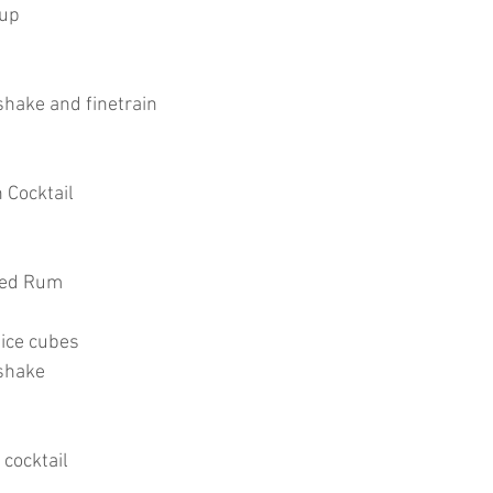
rup
shake and finetrain
 Cocktail
iced Rum
 ice cubes
shake
 cocktail