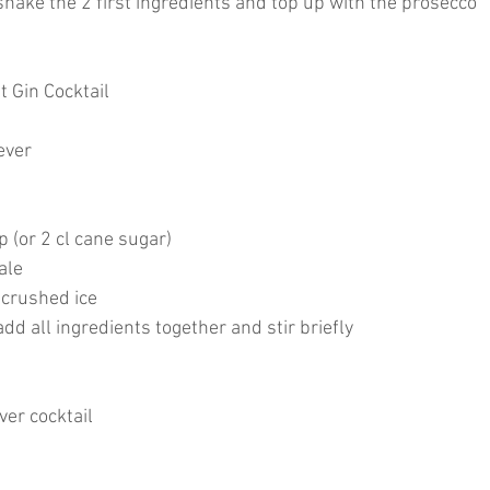
hake the 2 first ingredients and top up with the prosecco
t Gin Cocktail
never
p (or 2 cl cane sugar)
ale
 crushed ice
d all ingredients together and stir briefly
er cocktail