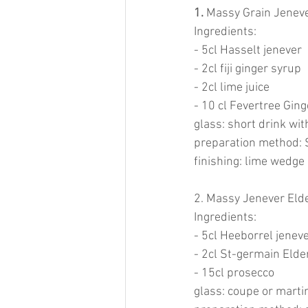
1. 
Massy Grain Jeneve
Ingredients:
- 5cl Hasselt jenever
- 2cl fiji ginger syrup
- 2cl lime juice
- 10 cl Fevertree Gin
glass: short drink wit
preparation method: S
finishing: lime wedge
2. Massy Jenever Elde
Ingredients:
- 5cl Heeborrel jenev
- 2cl St-germain Elde
- 15cl prosecco
glass: coupe or marti