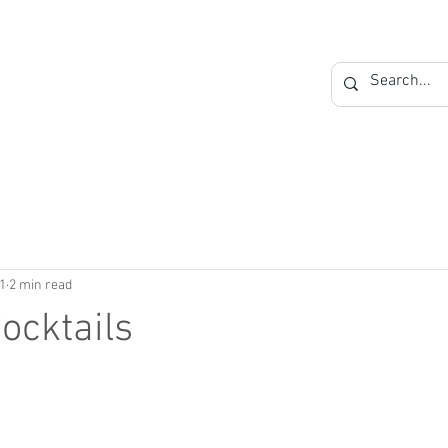
Private Label
Blog
Contact
1
2 min read
ocktails