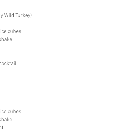
ly Wild Turkey)
 ice cubes
shake
cocktail
 ice cubes
shake
nt