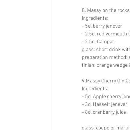
8. Massy on the rocks
Ingredients:
- 5cl berry jenever
- 2.5cl red vermouth 
- 2.5cl Campari
glass: short drink wit
preparation method: s
finish: orange wedge 
9.Massy Cherry Gin Co
Ingredients:
- 5cl Apple cherry jen
- 3cl Hasselt jenever
- 8cl cranberry juice
glass: coupe or marti