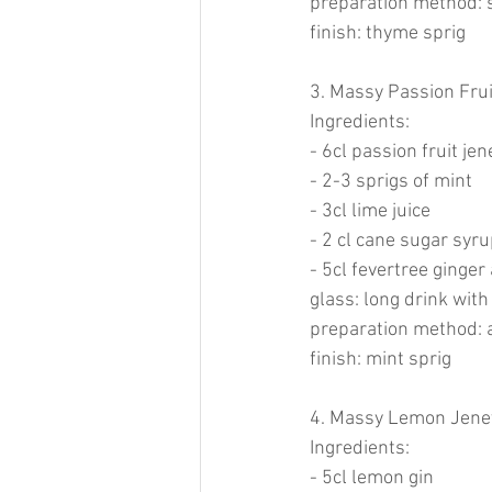
preparation method: s
finish: thyme sprig
3. Massy Passion Frui
Ingredients:
- 6cl passion fruit je
- 2-3 sprigs of mint
- 3cl lime juice
- 2 cl cane sugar syru
- 5cl fevertree ginger 
glass: long drink with
preparation method: ad
finish: mint sprig
4. Massy Lemon Jenev
Ingredients:
- 5cl lemon gin