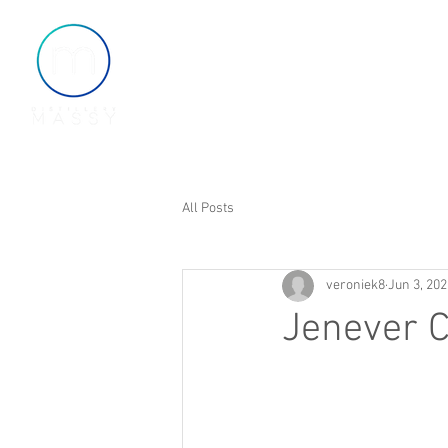
Home
About
Shop
All Posts
veroniek8
Jun 3, 202
Jenever C