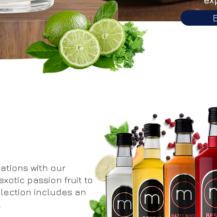
ations with our
xotic passion fruit to
llection includes an
.