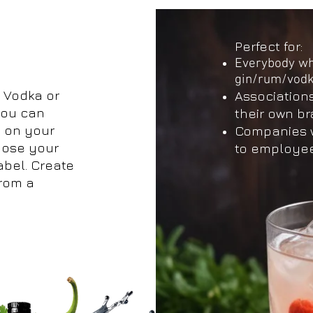
Perfect for:
Everybody who
gin/rum/vod
 Vodka or
Association
 you can
their own b
 on your
Companies wh
pose your
to employee
abel. Create
from a