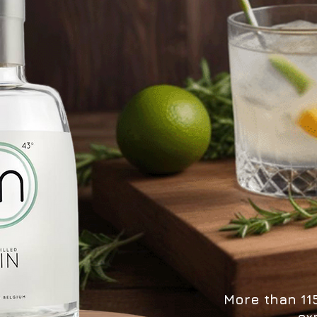
More than 115
ex