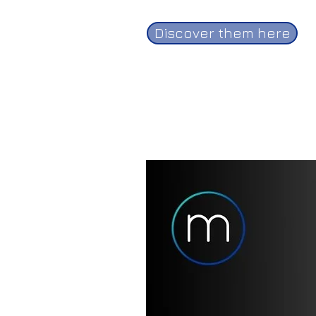
Discover them here