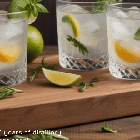
 years of distillery
perience!