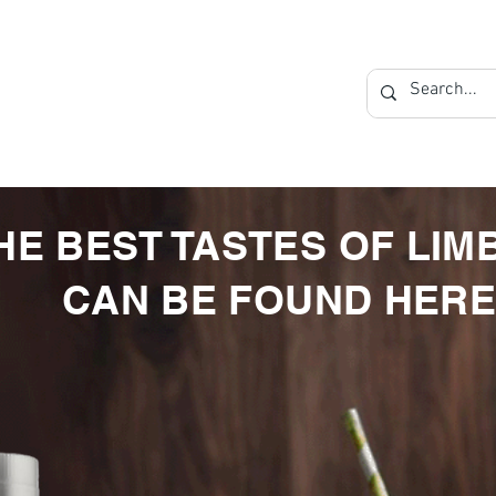
Private Label
Blog
Contact
HE BEST TASTES OF LI
CAN BE FOUND HER