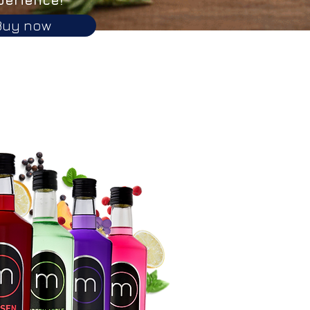
Buy now