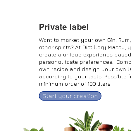
Private label
Want to market your own Gin, Rum,
other spirits?
At Distillery Massy,
create a unique experience based
personal taste preferences. Com
own recipe and design your own l
according to your taste! Possible 
minimum order of 100 liters.
Start your creation