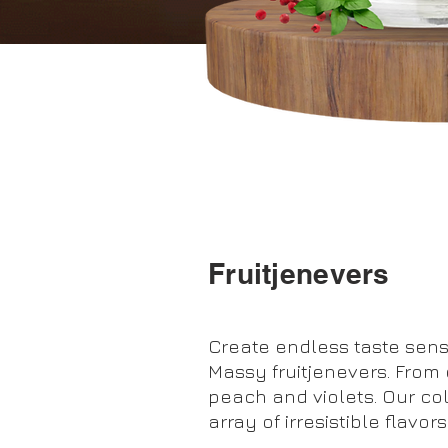
Fruitjenevers
Create endless taste sens
Massy fruitjenevers. From e
peach and violets. Our co
array of irresistible flavors