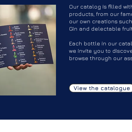
Our catalog is filled wit
products, from our famo
our own creations such
Gin and delectable frui
Each bottle in our cata
we invite you to discov
browse through our as
View the catalogue