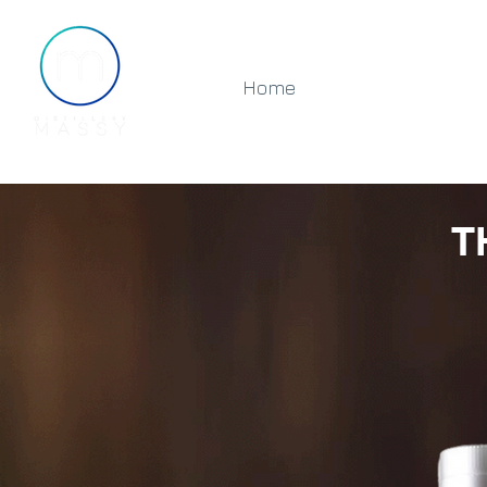
Home
About
Shop
T