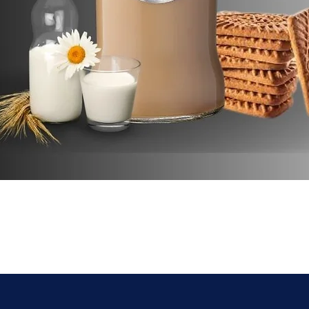
Quick View