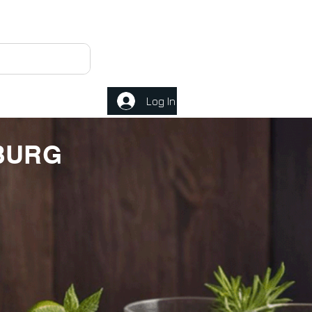
Log In
MBURG
E