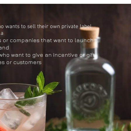
 wants to sell their own private label
ka
s or companies that want to launch
rand
o want to give an incentive or gift
s or customers