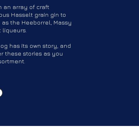
h an array of craft
us Hasselt grain gin to
 as the Heeborrel, Massy
t liqueurs.
log has its own story, and
er these stories as you
sortment.