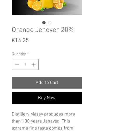
Orange Jenever 20%
Price
€14.25
Quantity
*
Add to Cart
Buy Now
Distillery Massy produces more
than 100 years Jenever. This
extreme fine taste comes from