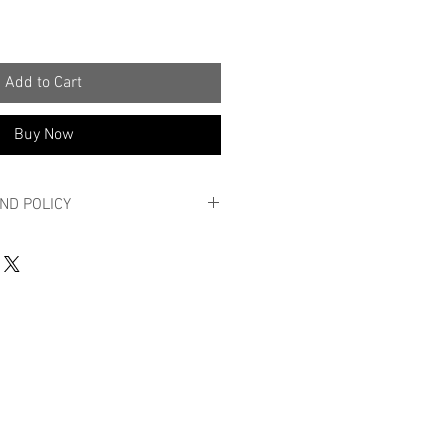
Add to Cart
Buy Now
ND POLICY
 POLICY
y order?
roduct is not quite what you expected,
n 14 working days in its original
aking seals and in new condition,
son.
urns by e-mail at info@massy.be with a
e account number to which the return
rred and the proof of purchase.
a sufficiently stamped package,