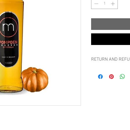
RETURN AND REFU
RETURN AND REFUND
Can I always return m
If a non-personalised p
you can return it withi
packaging, without bre
without giving any rea
Please first notify ret
photo of the goods, th
amount may be transfe
Send the item back in 