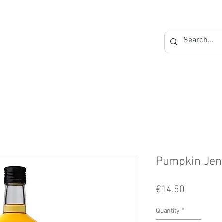
Private Label
Blog
Contact
Pumpkin Jen
Price
€14.50
Quantity
*