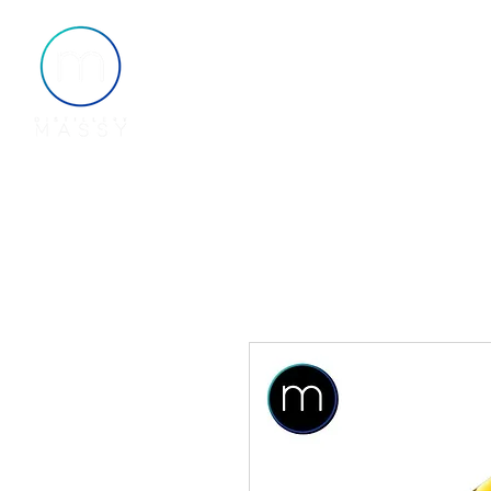
Home
About
Shop