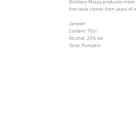
Distillery Massy produces more
fine taste comes from years of 
Jenever
Content: 70cl
Alcohol: 20% vol
Taste: Pumpkin
CONTA
Distillery Massy
Lijsterstraat 30/3
3530 Houthalen-Helchtere
BTW BE 0452.468.772