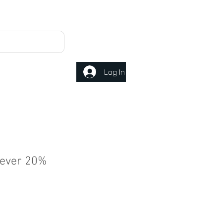
Log In
ever 20%